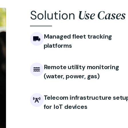
Use Cases
Solution
Managed fleet tracking
platforms
Remote utility monitoring
(water, power, gas)
Telecom infrastructure setu
for IoT devices