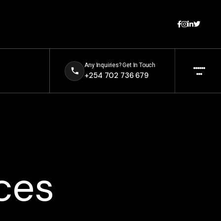
Any Inquiries? Get In Touch
+254 702 736 679
ces