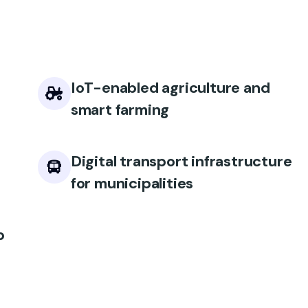
IoT-enabled agriculture and
smart farming
Digital transport infrastructure
for municipalities
p