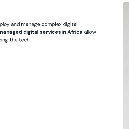
eploy and manage complex digital
managed digital services in Africa
allow
ing the tech.