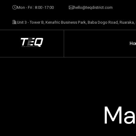
Mon - Fri : 8:00 -17:00
hello@teqdistrict.com
Unit 3 - Tower B, Kenafric Business Park, Baba Dogo Road, Ruaraka,
Ho
Ma