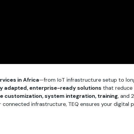
vices in Africa
—from IoT infrastructure setup to lo
ly adapted, enterprise-ready solutions
that reduce 
re customization, system integration, training
, and 
onnected infrastructure, TEQ ensures your digital proj