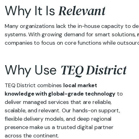
Relevant
Why It Is
Many organizations lack the in-house capacity to d
systems. With growing demand for smart solutions,
companies to focus on core functions while outsourc
TEQ District
Why Use
TEQ District combines
local market
knowledge with global-grade technology
to
deliver managed services that are reliable,
scalable, and relevant. Our hands-on support,
flexible delivery models, and deep regional
presence make us a trusted digital partner
across the continent.