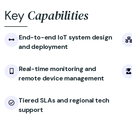
Capabilities
Key
End-to-end IoT system design
and deployment
Real-time monitoring and
remote device management
Tiered SLAs and regional tech
support