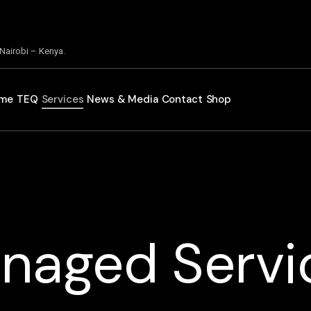
 Nairobi – Kenya.
me
TEQ
Services
News & Media
Contact
Shop
naged Servi