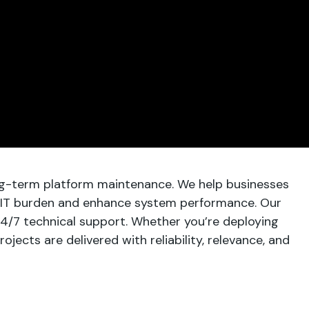
ng-term platform maintenance. We help businesses
IT burden and enhance system performance. Our
24/7 technical support. Whether you’re deploying
ects are delivered with reliability, relevance, and