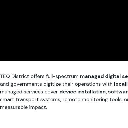
TEQ District offers full-spectrum
managed digital ser
and governments digitize their operations with
local
managed services cover
device installation, softwa
smart transport systems, remote monitoring tools, or c
measurable impact.