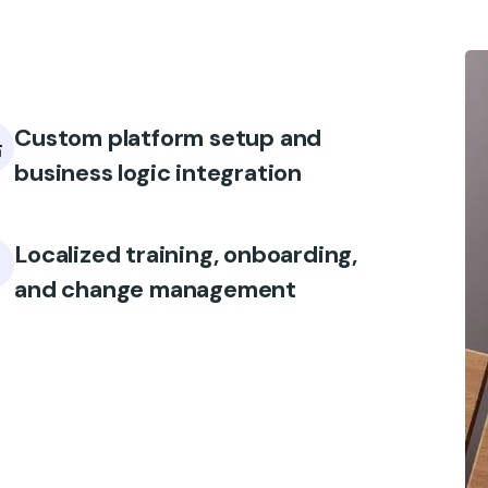
Custom platform setup and
business logic integration
Localized training, onboarding,
and change management