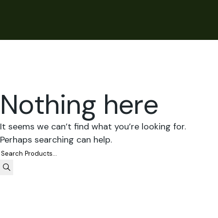
Nothing here
It seems we can’t find what you’re looking for.
Perhaps searching can help.